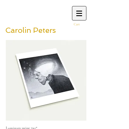
Cart
Carolin Peters
Luminary print 7x5"