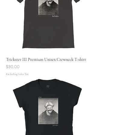
Trickster III Premium Unisex Crewneck T-shirt
Price
$30.00
Excluding Sales Tax